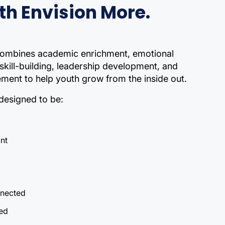
th Envision More.
ombines academic enrichment, emotional
 skill-building, leadership development, and
ent to help youth grow from the inside out.
designed to be:
ant
nected
ed