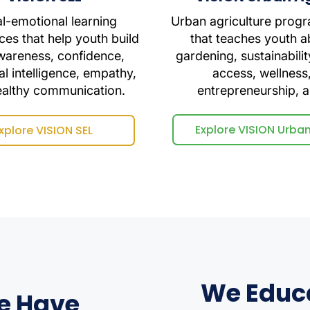
al-emotional learning
Urban agriculture prog
ces that help youth build
that teaches youth a
wareness, confidence,
gardening, sustainabilit
l intelligence, empathy,
access, wellness
ealthy communication.
entrepreneurship, 
Explore VISION Urba
xplore VISION SEL
We Educ
e Have