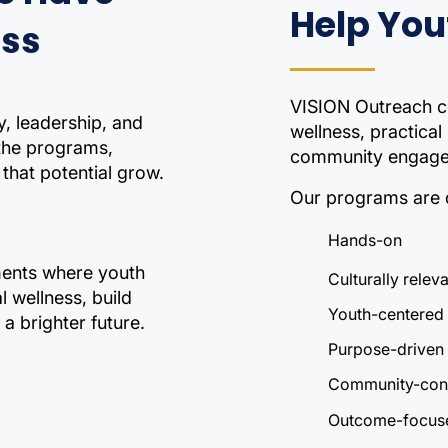
Help You
ess
VISION Outreach c
y, leadership, and
wellness, practical
 the programs,
community engagem
that potential grow.
Our programs are 
Hands-on
nments where youth
Culturally relev
 wellness, build
Youth-centered
a brighter future.
Purpose-driven
Community-con
Outcome-focus