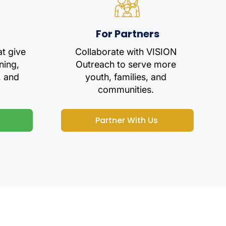
For Partners
at give
Collaborate with VISION
ning,
Outreach to serve more
, and
youth, families, and
communities.
Partner With Us