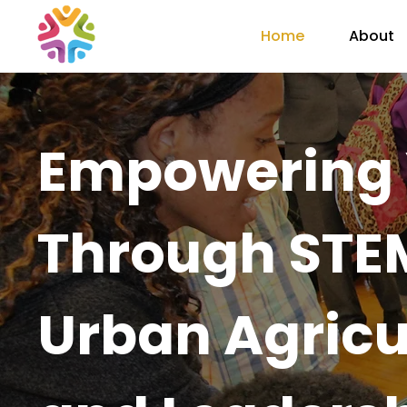
Home
About
Empowering 
Through STEM
Urban Agricu