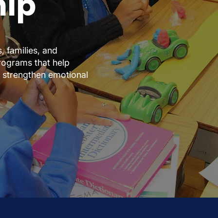
hip
 families, and
rograms that help
, strengthen emotional