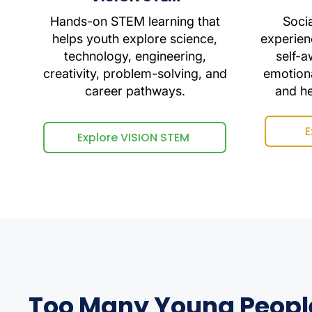
Hands-on STEM learning that
Soci
helps youth explore science,
experien
technology, engineering,
self-a
creativity, problem-solving, and
emotiona
career pathways.
and h
E
Explore VISION STEM
Too Many Young Peopl