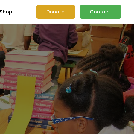
Shop
Donate
Contact