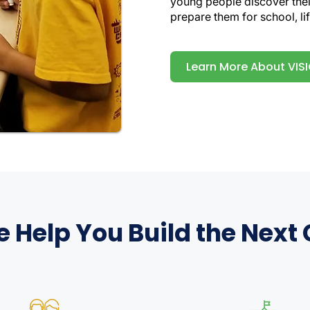
young people discover their
prepare them for school, lif
Learn More About VIS
Help You Build the Next