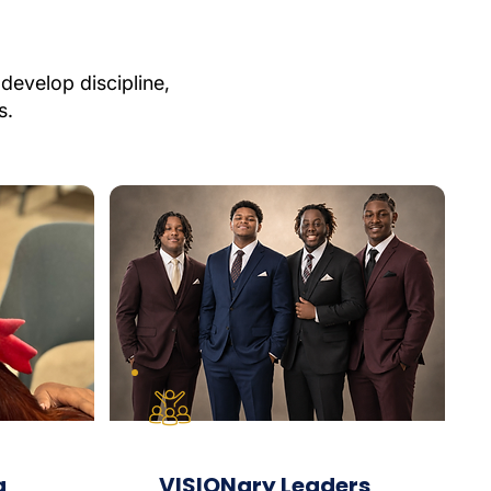
develop discipline,
s.
g
VISIONary Leaders