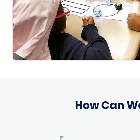
How Can We 