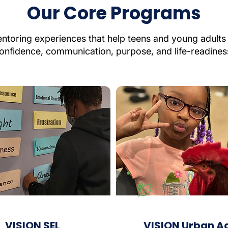
Our Core Programs
toring experiences that help teens and young adults 
onfidence, communication, purpose, and life-readines
VISION SEL
VISION Urban A