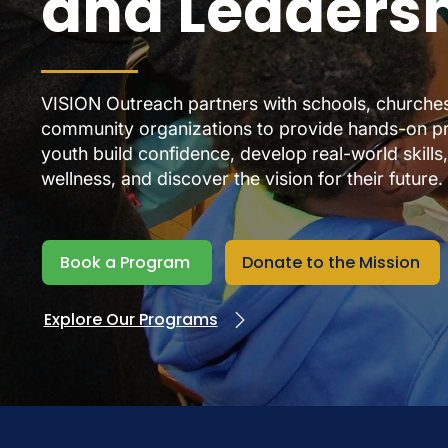
and Leaders
VISION Outreach partners with schools, churches,
community organizations to provide hands-on p
youth build confidence, develop real-world skills
wellness, and discover the vision for their future.
Book a Program
Donate to the Mission
Explore Our Programs