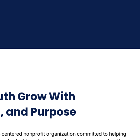
uth Grow With
ll, and Purpose
-centered nonprofit organization committed to helping