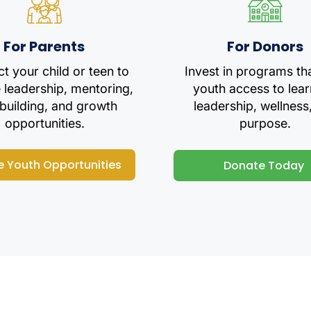
For Parents
For Donors
t your child or teen to
Invest in programs th
e leadership, mentoring,
youth access to lear
-building, and growth
leadership, wellness
opportunities.
purpose.
e Youth Opportunities
Donate Today