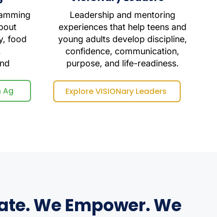
ramming
Leadership and mentoring
bout
experiences that help teens and
y, food
young adults develop discipline,
,
confidence, communication,
and
purpose, and life-readiness.
n Ag
Explore VISIONary Leaders
ate. We Empower. We