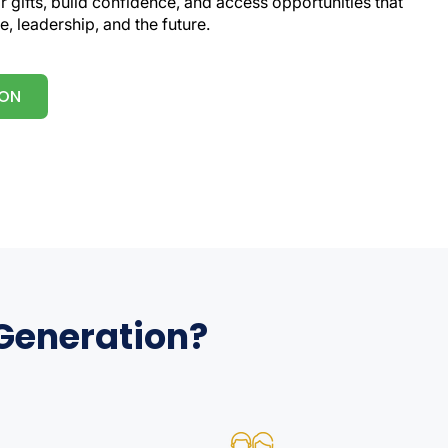
 gifts, build confidence, and access opportunities that
e, leadership, and the future.
ION
 Generation?