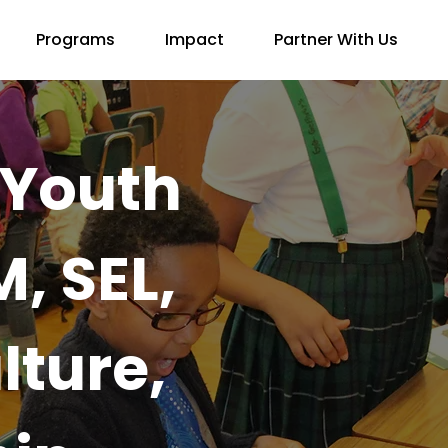
Programs
Impact
Partner With Us
Youth
, SEL,
lture,