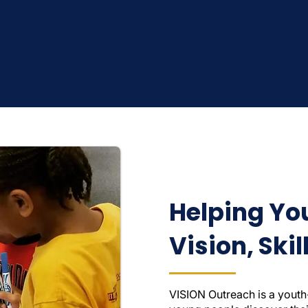
Helping Yo
Vision, Ski
VISION Outreach is a youth