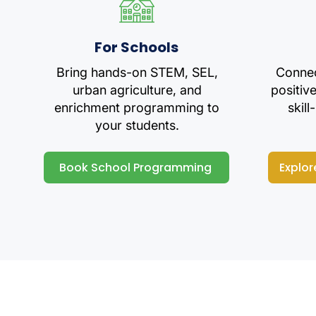
For Schools
Bring hands-on STEM, SEL,
Connec
urban agriculture, and
positiv
enrichment programming to
skill
your students.
Book School Programming
Explor