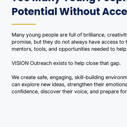
Potential Without Acc
Many young people are full of brilliance, creativit
promise, but they do not always have access to
mentors, tools, and opportunities needed to help 
VISION Outreach exists to help close that gap.
We create safe, engaging, skill-building enviro
can explore new ideas, strengthen their emotional
confidence, discover their voice, and prepare for 