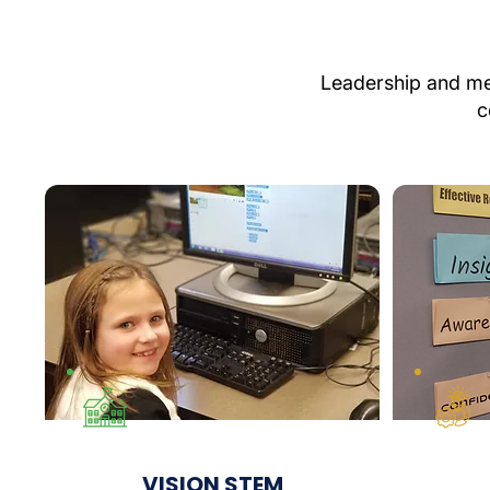
Leadership and men
c
VISION STEM